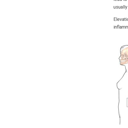
usually
Elevati
inflamm