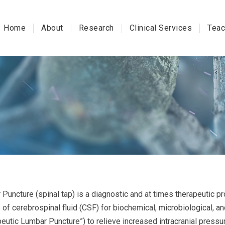
Home
About
Research
Clinical Services
Teac
Puncture (spinal tap) is a diagnostic and at times therapeutic pr
of cerebrospinal fluid (CSF) for biochemical, microbiological, and
peutic Lumbar Puncture”) to relieve increased intracranial pressu