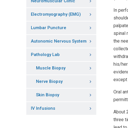
Neuromuscular Clinic
In perf
Electromyography (EMG)
shoulde
palpate
Lumbar Puncture
spinal 
the nee
Autonomic Nervous System
collect
Pathology Lab
withdra
his/her
Muscle Biopsy
evidenc
except 
Nerve Biopsy
Oral an
Skin Biopsy
permitt
IV Infusions
About 2
three t
lead to