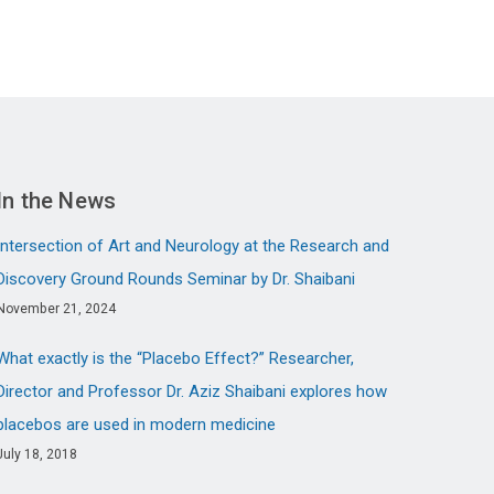
In the News
Intersection of Art and Neurology at the Research and
Discovery Ground Rounds Seminar by Dr. Shaibani
November 21, 2024
What exactly is the “Placebo Effect?” Researcher,
Director and Professor Dr. Aziz Shaibani explores how
placebos are used in modern medicine
July 18, 2018