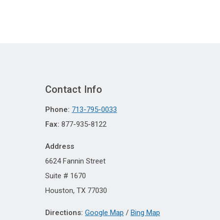
Contact Info
Phone:
713-795-0033
Fax:
877-935-8122
Address
6624 Fannin Street
Suite # 1670
Houston, TX 77030
Directions:
Google Map
/
Bing Map