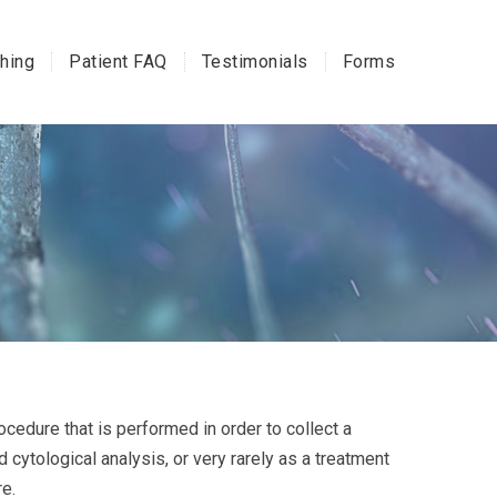
hing
Patient FAQ
Testimonials
Forms
ocedure that is performed in order to collect a
 cytological analysis, or very rarely as a treatment
re.