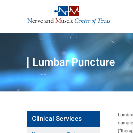
Skip
to
content
Lumbar Puncture
Lumbar 
Clinical Services
sample 
(“thera