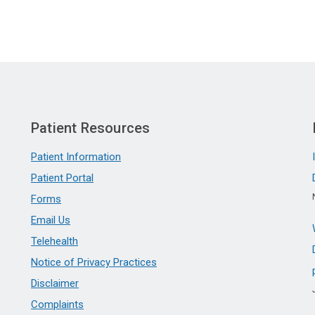
Patient Resources
Patient Information
Patient Portal
Forms
Email Us
Telehealth
Notice of Privacy Practices
Disclaimer
Complaints