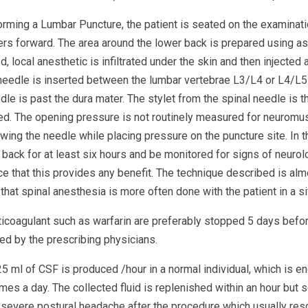
orming a Lumbar Puncture, the patient is seated on the examinat
rs forward. The area around the lower back is prepared using ase
d, local anesthetic is infiltrated under the skin and then injected
needle is inserted between the lumbar vertebrae L3/L4 or L4/L5 an
dle is past the dura mater. The stylet from the spinal needle is 
ed. The opening pressure is not routinely measured for neuromus
wing the needle while placing pressure on the puncture site. In t
 back for at least six hours and be monitored for signs of neurol
e that this provides any benefit. The technique described is almo
that spinal anesthesia is more often done with the patient in a sit
ticoagulant such as warfarin are preferably stopped 5 days befor
ed by the prescribing physicians.
5 ml of CSF is produced /hour in a normal individual, which is e
imes a day. The collected fluid is replenished within an hour but
 severe postural headache after the procedure which usually res