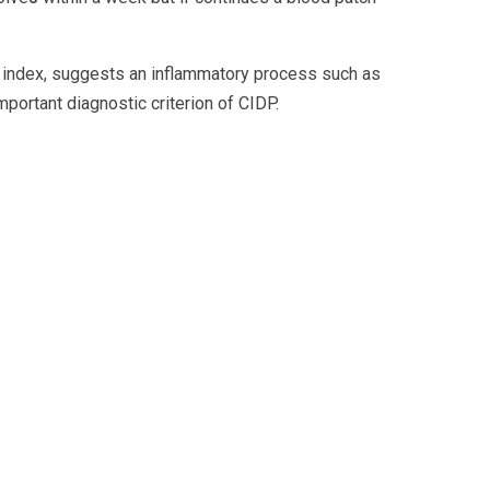
IgG index, suggests an inflammatory process such as
mportant diagnostic criterion of CIDP.