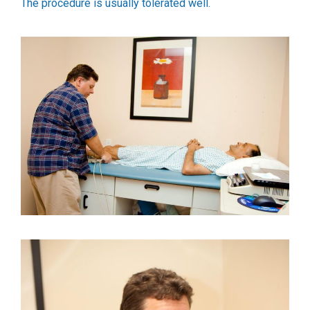
The procedure is usually tolerated well.