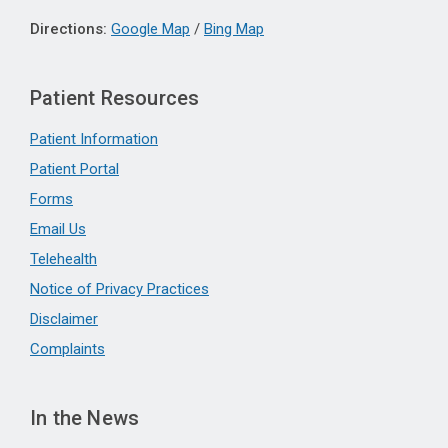
Directions:
Google Map
/
Bing Map
Patient Resources
Patient Information
Patient Portal
Forms
Email Us
Telehealth
Notice of Privacy Practices
Disclaimer
Complaints
In the News