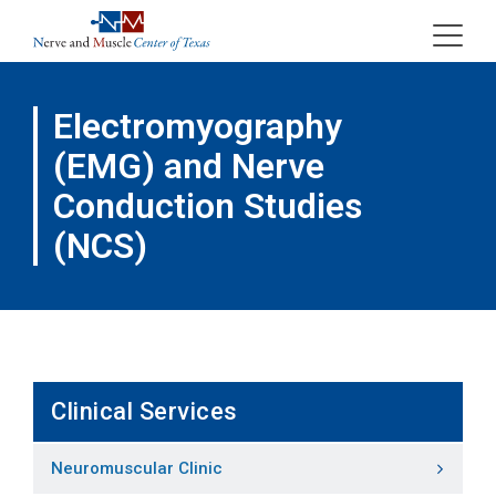
Skip
to
content
Electromyography
(EMG) and Nerve
Conduction Studies
(NCS)
Clinical Services
Neuromuscular Clinic