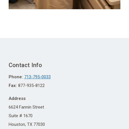
Contact Info
Phone:
713-795-0033
Fax:
877-935-8122
Address
6624 Fannin Street
Suite # 1670
Houston, TX 77030