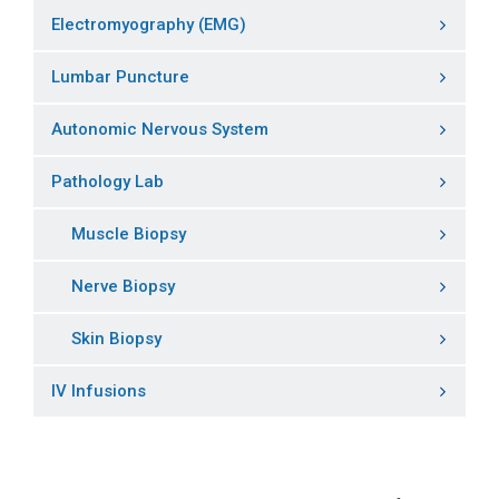
Electromyography (EMG)
Lumbar Puncture
Autonomic Nervous System
Pathology Lab
Muscle Biopsy
Nerve Biopsy
Skin Biopsy
IV Infusions