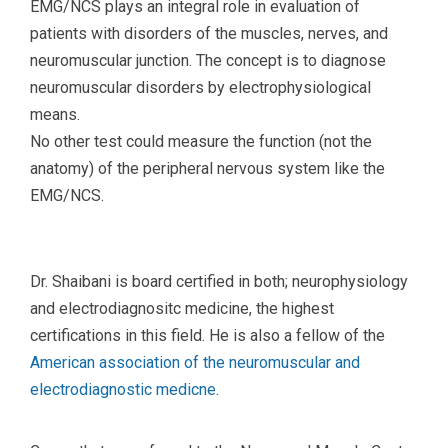
EMG/NCS plays an integral role in evaluation of
patients with disorders of the muscles, nerves, and
neuromuscular junction. The concept is to diagnose
neuromuscular disorders by electrophysiological
means.
No other test could measure the function (not the
anatomy) of the peripheral nervous system like the
EMG/NCS.
Dr. Shaibani is board certified in both; neurophysiology
and electrodiagnositc medicine, the highest
certifications in this field. He is also a fellow of the
American association of the neuromuscular and
electrodiagnostic medicne
.