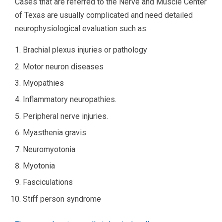
Cases that are referred to the Nerve and Muscle Center
of Texas are usually complicated and need detailed
neurophysiological evaluation such as:
Brachial plexus injuries or pathology
Motor neuron diseases
Myopathies
Inflammatory neuropathies.
Peripheral nerve injuries.
Myasthenia gravis
Neuromyotonia
Myotonia
Fasciculations
Stiff person syndrome