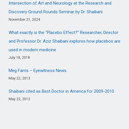
Intersection of Art and Neurology at the Research and
Discovery Ground Rounds Seminar by Dr. Shaibani
November 21, 2024
What exactly is the “Placebo Effect?” Researcher, Director
and Professor Dr. Aziz Shaibani explores how placebos are
used in modern medicine
July 18, 2018
Meg Farris – Eyewitness News
May 22, 2013
Shaibani cited as Best Doctor in America for 2009-2010
May 22, 2012