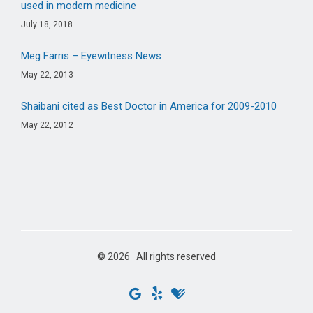
used in modern medicine
July 18, 2018
Meg Farris – Eyewitness News
May 22, 2013
Shaibani cited as Best Doctor in America for 2009-2010
May 22, 2012
© 2026 · All rights reserved