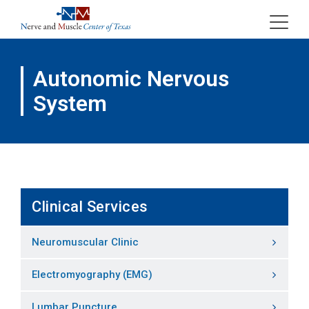
Skip
to
content
Autonomic Nervous
System
Clinical Services
Neuromuscular Clinic
Electromyography (EMG)
Lumbar Puncture