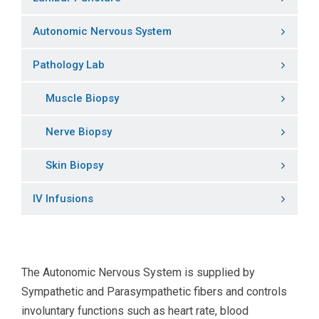
Autonomic Nervous System
Pathology Lab
Muscle Biopsy
Nerve Biopsy
Skin Biopsy
IV Infusions
The Autonomic Nervous System is supplied by
Sympathetic and Parasympathetic fibers and controls
involuntary functions such as heart rate, blood