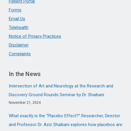
Patient Portal
Forms
Email Us
Telehealth
Notice of Privacy Practices
Disclaimer
Complaints
In the News
Intersection of Art and Neurology at the Research and
Discovery Ground Rounds Seminar by Dr. Shaibani
November 21, 2024
What exactly is the “Placebo Effect?” Researcher, Director
and Professor Dr. Aziz Shaibani explores how placebos are