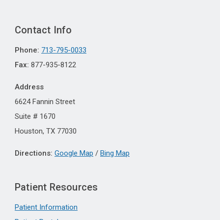
Contact Info
Phone:
713-795-0033
Fax:
877-935-8122
Address
6624 Fannin Street
Suite # 1670
Houston, TX 77030
Directions:
Google Map
/
Bing Map
Patient Resources
Patient Information