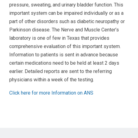
pressure, sweating, and urinary bladder function. This
important system can be impaired individually or as a
part of other disorders such as diabetic neuropathy or
Parkinson disease. The Nerve and Muscle Center’s
laboratory is one of few in Texas that provides
comprehensive evaluation of this important system.
Information to patients is sent in advance because
certain medications need to be held at least 2 days
earlier. Detailed reports are sent to the referring
physicians within a week of the testing.
Click here for more Information on ANS