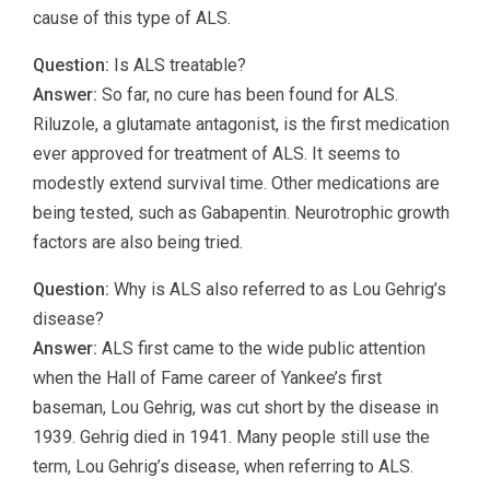
cause of this type of ALS.
Question:
Is ALS treatable?
Answer:
So far, no cure has been found for ALS.
Riluzole, a glutamate antagonist, is the first medication
ever approved for treatment of ALS. It seems to
modestly extend survival time. Other medications are
being tested, such as Gabapentin. Neurotrophic growth
factors are also being tried.
Question:
Why is ALS also referred to as Lou Gehrig’s
disease?
Answer:
ALS first came to the wide public attention
when the Hall of Fame career of Yankee’s first
baseman, Lou Gehrig, was cut short by the disease in
1939. Gehrig died in 1941. Many people still use the
term, Lou Gehrig’s disease, when referring to ALS.