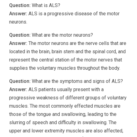
Question:
What is ALS?
Answer:
ALS is a progressive disease of the motor
neurons.
Question:
What are the motor neurons?
Answer:
The motor neurons are the nerve cells that are
located in the brain, brain stem and the spinal cord, and
represent the central station of the motor nerves that
supplies the voluntary muscles throughout the body.
Question:
What are the symptoms and signs of ALS?
Answer:
ALS patients usually present with a
progressive weakness of different groups of voluntary
muscles. The most commonly effected muscles are
those of the tongue and swallowing, leading to the
slurring of speech and difficulty in swallowing. The
upper and lower extremity muscles are also affected,