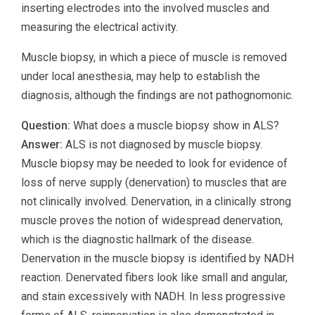
inserting electrodes into the involved muscles and
measuring the electrical activity.
Muscle biopsy, in which a piece of muscle is removed
under local anesthesia, may help to establish the
diagnosis, although the findings are not pathognomonic.
Question:
What does a muscle biopsy show in ALS?
Answer:
ALS is not diagnosed by muscle biopsy.
Muscle biopsy may be needed to look for evidence of
loss of nerve supply (denervation) to muscles that are
not clinically involved. Denervation, in a clinically strong
muscle proves the notion of widespread denervation,
which is the diagnostic hallmark of the disease.
Denervation in the muscle biopsy is identified by NADH
reaction. Denervated fibers look like small and angular,
and stain excessively with NADH. In less progressive