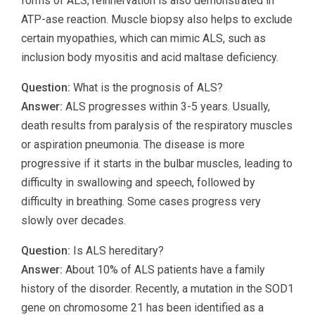
forms of ALS, reinnervation is also demonstrated in
ATP-ase reaction. Muscle biopsy also helps to exclude
certain myopathies, which can mimic ALS, such as
inclusion body myositis and acid maltase deficiency.
Question:
What is the prognosis of ALS?
Answer:
ALS progresses within 3-5 years. Usually,
death results from paralysis of the respiratory muscles
or aspiration pneumonia. The disease is more
progressive if it starts in the bulbar muscles, leading to
difficulty in swallowing and speech, followed by
difficulty in breathing. Some cases progress very
slowly over decades.
Question:
Is ALS hereditary?
Answer:
About 10% of ALS patients have a family
history of the disorder. Recently, a mutation in the SOD1
gene on chromosome 21 has been identified as a