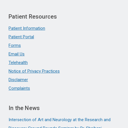
Patient Resources
Patient Information
Patient Portal
Forms
Email Us
Telehealth
Notice of Privacy Practices
Disclaimer
Complaints
In the News
Intersection of Art and Neurology at the Research and