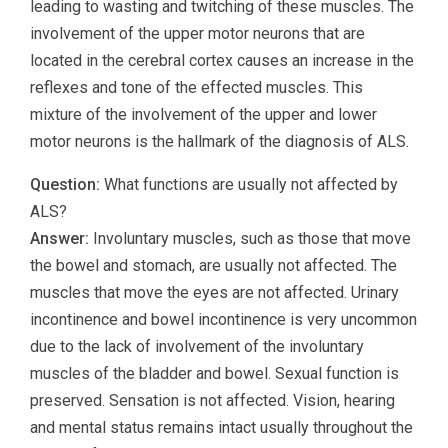
leading to wasting and twitching of these muscles. The
involvement of the upper motor neurons that are
located in the cerebral cortex causes an increase in the
reflexes and tone of the effected muscles. This
mixture of the involvement of the upper and lower
motor neurons is the hallmark of the diagnosis of ALS.
Question:
What functions are usually not affected by
ALS?
Answer:
Involuntary muscles, such as those that move
the bowel and stomach, are usually not affected. The
muscles that move the eyes are not affected. Urinary
incontinence and bowel incontinence is very uncommon
due to the lack of involvement of the involuntary
muscles of the bladder and bowel. Sexual function is
preserved. Sensation is not affected. Vision, hearing
and mental status remains intact usually throughout the