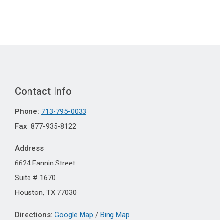
Contact Info
Phone:
713-795-0033
Fax:
877-935-8122
Address
6624 Fannin Street
Suite # 1670
Houston, TX 77030
Directions:
Google Map
/
Bing Map