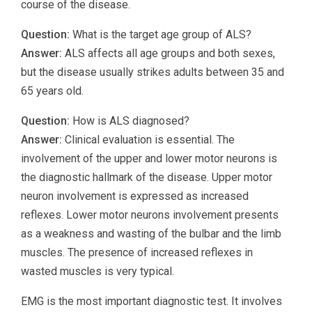
course of the disease.
Question:
What is the target age group of ALS?
Answer:
ALS affects all age groups and both sexes,
but the disease usually strikes adults between 35 and
65 years old.
Question:
How is ALS diagnosed?
Answer:
Clinical evaluation is essential. The
involvement of the upper and lower motor neurons is
the diagnostic hallmark of the disease. Upper motor
neuron involvement is expressed as increased
reflexes. Lower motor neurons involvement presents
as a weakness and wasting of the bulbar and the limb
muscles. The presence of increased reflexes in
wasted muscles is very typical.
EMG is the most important diagnostic test. It involves