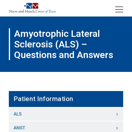
Skip
to
content
Amyotrophic Lateral
Sclerosis (ALS) –
Questions and Answers
Patient Information
ALS
ANST