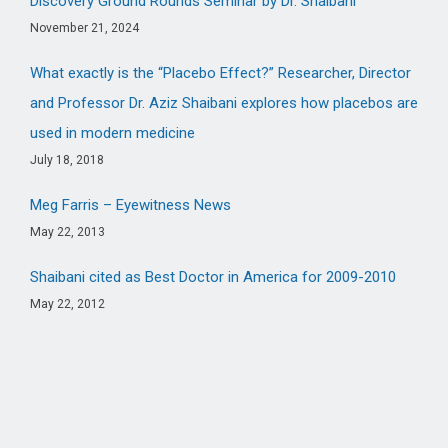
Discovery Ground Rounds Seminar by Dr. Shaibani
November 21, 2024
What exactly is the “Placebo Effect?” Researcher, Director
and Professor Dr. Aziz Shaibani explores how placebos are
used in modern medicine
July 18, 2018
Meg Farris – Eyewitness News
May 22, 2013
Shaibani cited as Best Doctor in America for 2009-2010
May 22, 2012