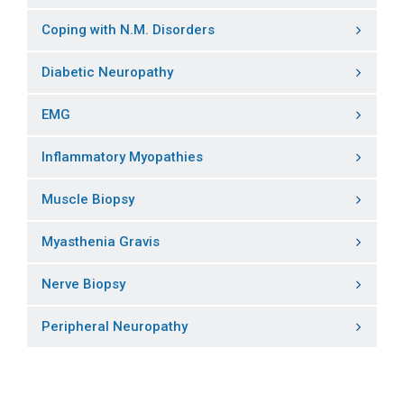
Coping with N.M. Disorders
Diabetic Neuropathy
EMG
Inflammatory Myopathies
Muscle Biopsy
Myasthenia Gravis
Nerve Biopsy
Peripheral Neuropathy